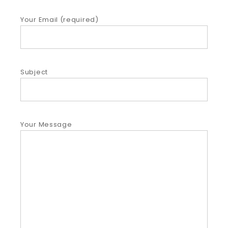
Your Email (required)
Subject
Your Message