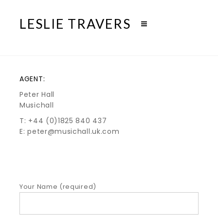
LESLIE TRAVERS
AGENT:
Peter Hall
Musichall
T: +44 (0)1825 840 437
E: peter@musichall.uk.com
Your Name (required)